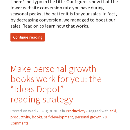
There’s no typo in the title. Our figures show that the
lower website conversion rate you have during
seasonal peaks, the better it is for your sales. In fact,
by decreasing conversion, we managed to boost our
sales. Read on to learn how that works.
Continue reading
Make personal growth
books work for you: the
“Ideas Depot”
reading strategy
Posted on Wed 23 August 2017 in
Productivity
• Tagged with
anki
,
productivity
,
books
,
self-development
,
personal growth
•
0
Comments