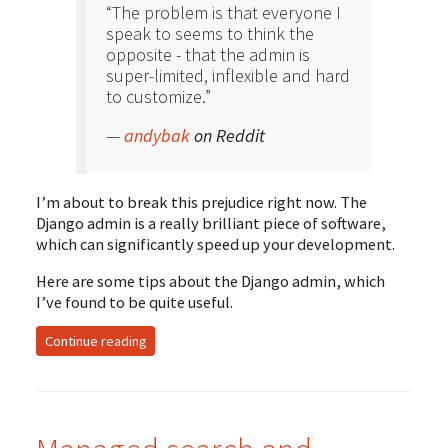
“
The problem is that everyone I
speak to seems to think the
opposite - that the admin is
super-limited, inflexible and hard
to customize.”
—
andybak
on Reddit
I’m about to break this prejudice right now. The
Django admin is a really brilliant piece of software,
which can significantly speed up your development.
Here are some tips about the Django admin, which
I’ve found to be quite useful.
Continue reading