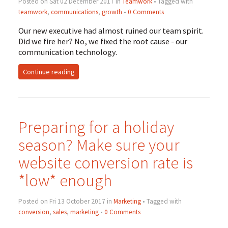
Posted on Sat 02 December 2017 in
Teamwork
• Tagged with
teamwork
,
communications
,
growth
•
0 Comments
Our new executive had almost ruined our team spirit.
Did we fire her? No, we fixed the root cause - our
communication technology.
Continue reading
Preparing for a holiday
season? Make sure your
website conversion rate is
*low* enough
Posted on Fri 13 October 2017 in
Marketing
• Tagged with
conversion
,
sales
,
marketing
•
0 Comments