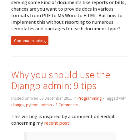
serving some kind of documents like reports or bills,
chances are you want to provide docs in various
formats from
PDF
to
MS
Word to
HTML
. But how to
implement this without resorting to numerous
templates and packages for each document type?
Continue reading
Why you should use the
Django admin: 9 tips
Posted on Wed 09 December 2015 in
Programming
• Tagged with
django
,
python
,
admin
•
3 Comments
This writing is inspired by a comment on Reddit
concerning my
recent post
: