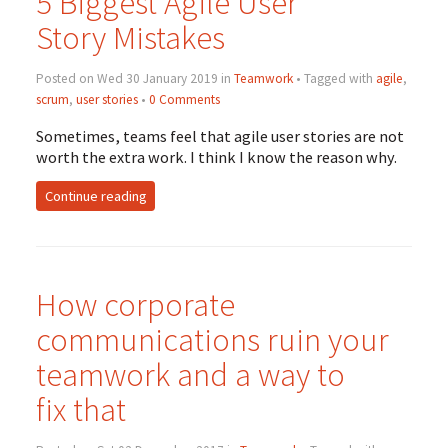
5 Biggest Agile User
Story Mistakes
Posted on Wed 30 January 2019 in
Teamwork
• Tagged with
agile
,
scrum
,
user stories
•
0 Comments
Sometimes, teams feel that agile user stories are not
worth the extra work. I think I know the reason why.
Continue reading
How corporate
communications ruin your
teamwork and a way to
fix that