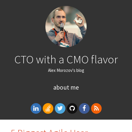
CTO with a CMO flavor
Alex Morozov's blog
about me