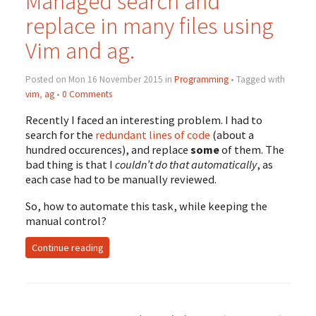
Managed search and
replace in many files using
Vim and ag.
Posted on Mon 16 November 2015 in
Programming
• Tagged with
vim
,
ag
•
0 Comments
Recently I faced an interesting problem. I had to
search for the
redundant lines of code
(about a
hundred occurences), and replace
some
of them. The
bad thing is that I
couldn’t do that automatically
, as
each case had to be manually reviewed.
So, how to automate this task, while keeping the
manual control?
Continue reading