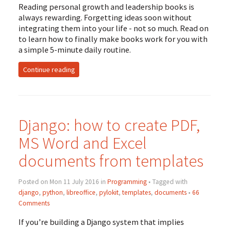
Reading personal growth and leadership books is
always rewarding. Forgetting ideas soon without
integrating them into your life - not so much. Read on
to learn how to finally make books work for you with
a simple 5-minute daily routine.
Continue reading
Django: how to create
PDF
,
MS
Word and Excel
documents from templates
Posted on Mon 11 July 2016 in
Programming
• Tagged with
django
,
python
,
libreoffice
,
pylokit
,
templates
,
documents
•
66
Comments
If you’re building a Django system that implies