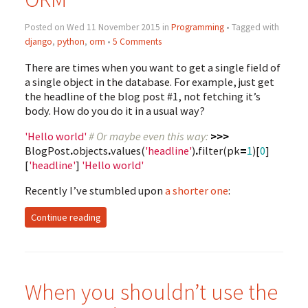
Posted on Wed 11 November 2015 in
Programming
• Tagged with
django
,
python
,
orm
•
5 Comments
There are times when you want to get a single field of
a single object in the database. For example, just get
the headline of the blog post #1, not fetching it’s
body. How do you do it in a usual way?
'Hello world'
# Or maybe even this way:
>>>
BlogPost
.
objects
.
values
(
'headline'
)
.
filter
(
pk
=
1
)[
0
]
[
'headline'
]
'Hello world'
Recently I’ve stumbled upon
a shorter one
:
Continue reading
When you shouldn’t use the