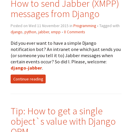
How to send Jabber (
XMPP
)
messages from Django
Posted on Wed 11 November 2015 in
Programming
• Tagged with
django
,
python
,
jabber
,
xmpp
•
0 Comments
Did you ever want to have a simple Django
notification bot? An intranet one which just sends you
(or someone you tell it to) Jabber messages when
certain events occur? So did I. Please, welcome:
django-jabber
.
Continue reading
Tip: How to get a single
object`s value with Django
ORM